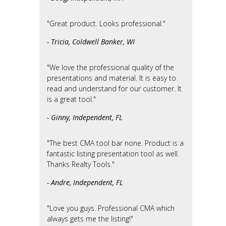
"Great product. Looks professional."
- Tricia, Coldwell Banker, WI
"We love the professional quality of the
presentations and material. It is easy to
read and understand for our customer. It
is a great tool."
- Ginny, Independent, FL
"The best CMA tool bar none. Product is a
fantastic listing presentation tool as well.
Thanks Realty Tools."
- Andre, Independent, FL
"Love you guys. Professional CMA which
always gets me the listing!"