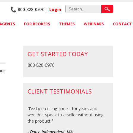
800-828-0970 |
Login
 AGENTS
FOR BROKERS
THEMES
WEBINARS
CONTACT
GET STARTED TODAY
800-828-0970
our
CLIENT TESTIMONIALS
"I've been using Toolkit for years and
wouldn't speak to a seller without using
the product."
- Doug, Independent, MA