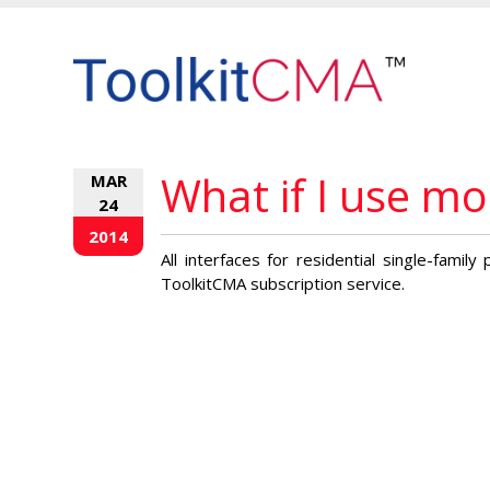
What if I use m
MAR
24
2014
All interfaces for residential single-famil
ToolkitCMA subscription service.