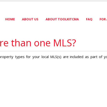
HOME
ABOUT US
ABOUT TOOLKITCMA
FAQ
FOR
ore than one MLS?
y property types for your local MLS(s) are included as part of y